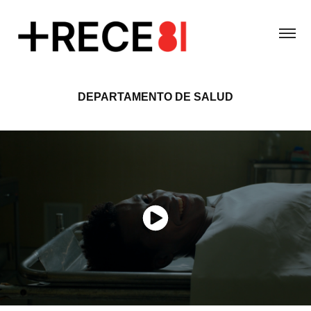
DEPARTAMENTO DE SALUD