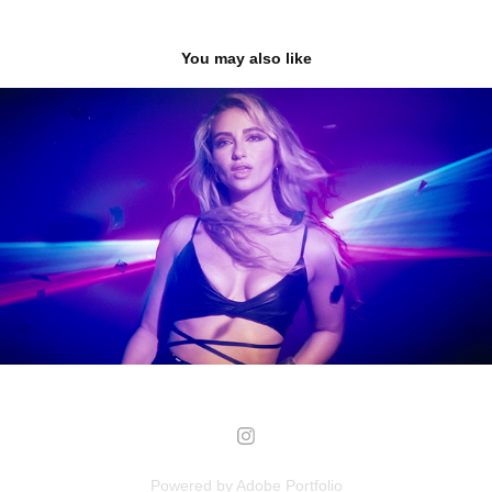
You may also like
LOS WALTERS
2023
Powered by
Adobe Portfolio