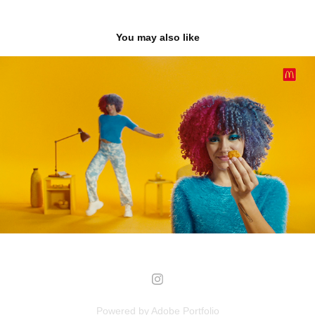
You may also like
MC DONALD'S
2023
Powered by
Adobe Portfolio