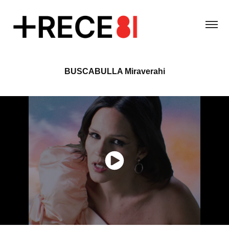
BUSCABULLA Miraverahi